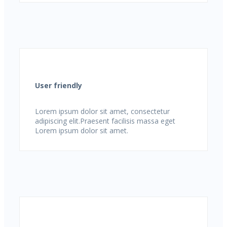
User friendly
Lorem ipsum dolor sit amet, consectetur
adipiscing elit.Praesent facilisis massa eget
Lorem ipsum dolor sit amet.