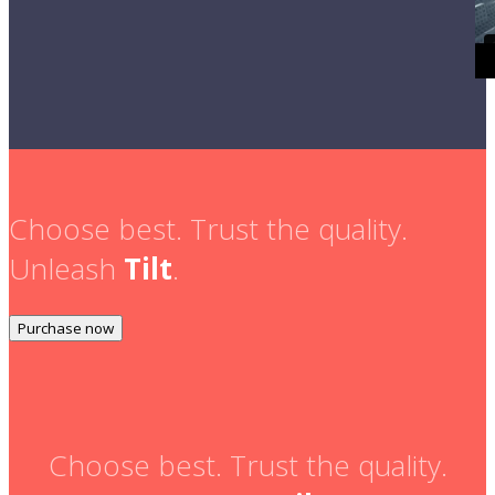
Choose best. Trust the quality.
Unleash
Tilt
.
Purchase now
Choose best. Trust the quality.