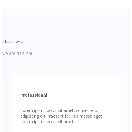
This is why
we are different
Professional
Lorem ipsum dolor sit amet, consectetur
adipiscing elit.Praesent facilisis massa eget
Lorem ipsum dolor sit amet.