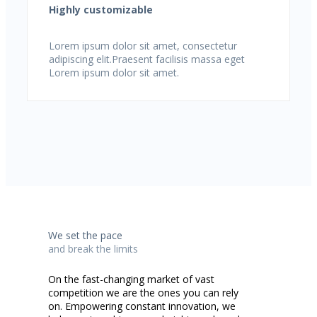
Highly customizable
Lorem ipsum dolor sit amet, consectetur
adipiscing elit.Praesent facilisis massa eget
Lorem ipsum dolor sit amet.
We set the pace
and break the limits
On the fast-changing market of vast
competition we are the ones you can rely
on. Empowering constant innovation, we