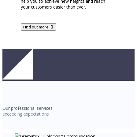
help you to achieve new heights and reach
your customers easier than ever.
Find out more
Our professional services
exceeding expectations