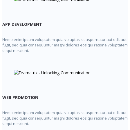
APP DEVELOPMENT
Nemo enim ipsam voluptatem quia voluptas sit aspernatur aut odit aut
fugit, sed quia consequuntur magni dolores eos qui ratione voluptatem
sequi nesciunt.
WEB PROMOTION
Nemo enim ipsam voluptatem quia voluptas sit aspernatur aut odit aut
fugit, sed quia consequuntur magni dolores eos qui ratione voluptatem
sequi nesciunt.