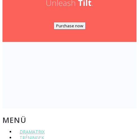
Unleash
Tilt
.
Purchase now
MENÜ
DRAMATRIX
TRÉNINGEK