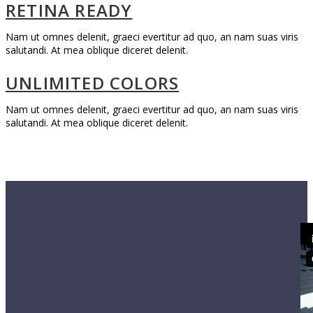
RETINA READY
Nam ut omnes delenit, graeci evertitur ad quo, an nam suas viris
salutandi. At mea oblique diceret delenit.
UNLIMITED COLORS
Nam ut omnes delenit, graeci evertitur ad quo, an nam suas viris
salutandi. At mea oblique diceret delenit.