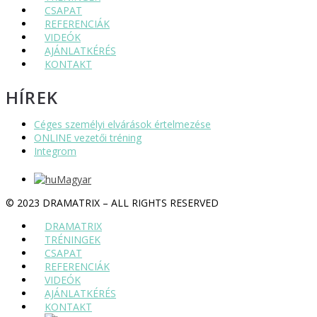
CSAPAT
REFERENCIÁK
VIDEÓK
AJÁNLATKÉRÉS
KONTAKT
HÍREK
Céges személyi elvárások értelmezése
ONLINE vezetői tréning
Integrom
Magyar
© 2023 DRAMATRIX – ALL RIGHTS RESERVED
DRAMATRIX
TRÉNINGEK
CSAPAT
REFERENCIÁK
VIDEÓK
AJÁNLATKÉRÉS
KONTAKT