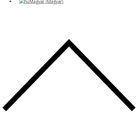
Magyar
(
Magyar
)