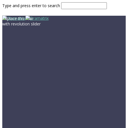
Type and press enter to search
Replace this row
with revolution slider