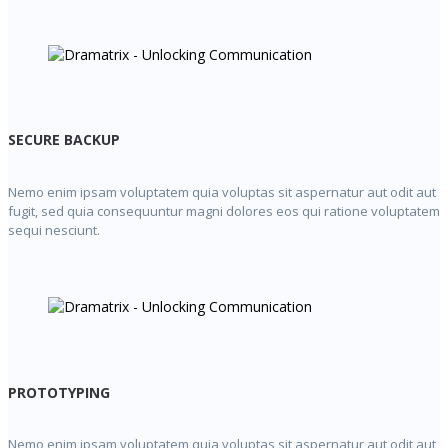
SECURE BACKUP
Nemo enim ipsam voluptatem quia voluptas sit aspernatur aut odit aut
fugit, sed quia consequuntur magni dolores eos qui ratione voluptatem
sequi nesciunt.
PROTOTYPING
Nemo enim ipsam voluptatem quia voluptas sit aspernatur aut odit aut