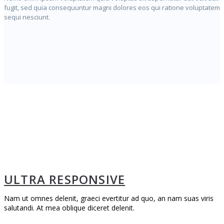
fugit, sed quia consequuntur magni dolores eos qui ratione voluptatem
sequi nesciunt.
ULTRA RESPONSIVE
Nam ut omnes delenit, graeci evertitur ad quo, an nam suas viris
salutandi. At mea oblique diceret delenit.